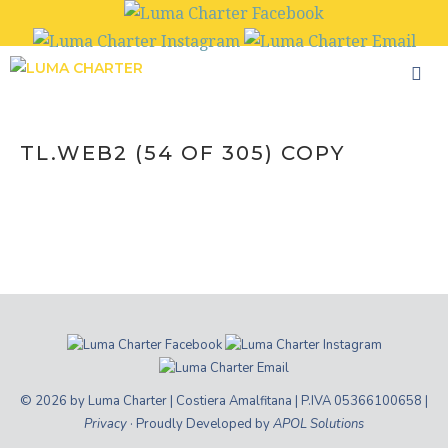
Skip
to
content
TL.WEB2 (54 OF 305) COPY
© 2026 by Luma Charter | Costiera Amalfitana | P.IVA 05366100658 |
Privacy
· Proudly Developed by
APOL Solutions