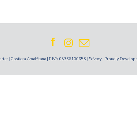
ter | Costiera Amalfitana | P.IVA 05366100658 |
Privacy
· Proudly Develop