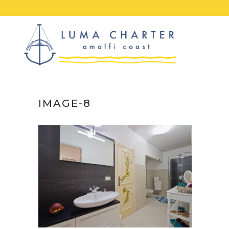
Skip
to
content
IMAGE-8