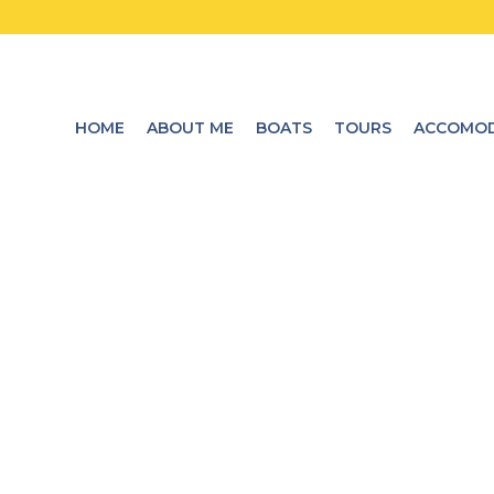
HOME
ABOUT ME
BOATS
TOURS
ACCOMOD