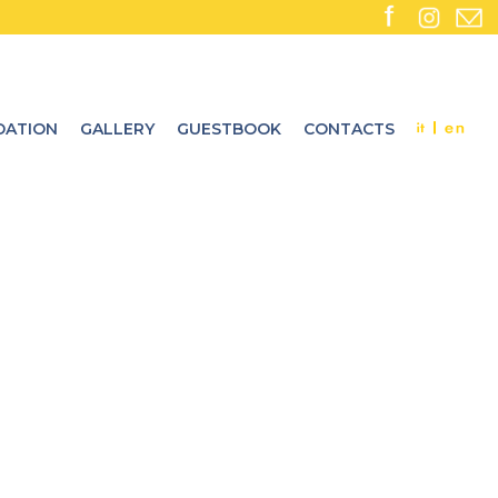
ATION
GALLERY
GUESTBOOK
CONTACTS