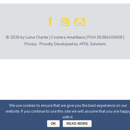
© 2026 by Luma Charter | Costiera Amalfitana | P.IVA 05366100658 |
Privacy
· Proudly Developed by
APOL Solutions
We use cookies to ensure that we give you the best experience on our
website. If you continue to use this site we will assume that you are happ
with it.
OK
READ MORE