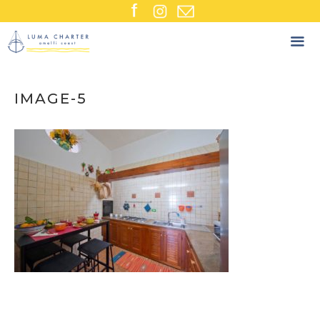
Skip
to
content
IMAGE-5