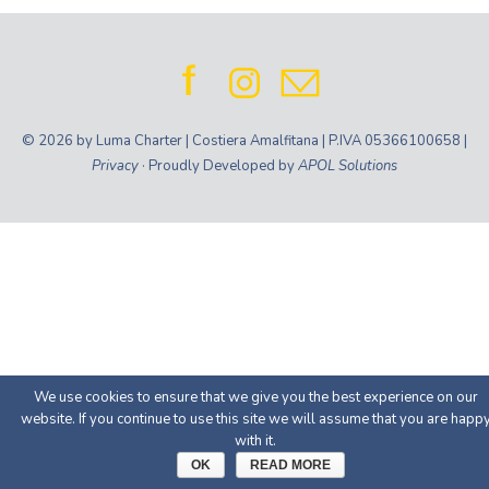
© 2026 by Luma Charter | Costiera Amalfitana | P.IVA 05366100658 |
Privacy
· Proudly Developed by
APOL Solutions
We use cookies to ensure that we give you the best experience on our
website. If you continue to use this site we will assume that you are happ
with it.
OK
READ MORE