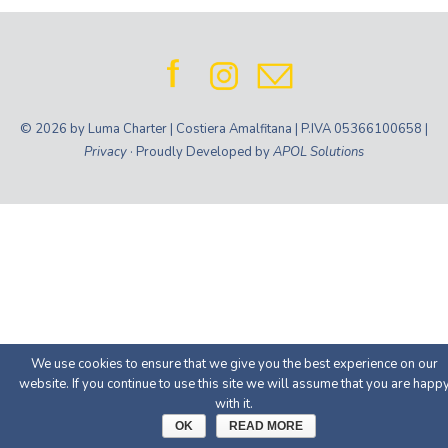
© 2026 by Luma Charter | Costiera Amalfitana | P.IVA 05366100658 |
Privacy
· Proudly Developed by
APOL Solutions
We use cookies to ensure that we give you the best experience on our
website. If you continue to use this site we will assume that you are happ
with it.
OK
READ MORE