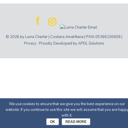
© 2026 by Luma Charter | Costiera Amalfitana | P.IVA 05366100658 |
Privacy
· Proudly Developed by
APOL Solutions
We use cookies to ensure that we give you the best experience on our
website. If you continue to use this site we will assume that you are happ
with it.
OK
READ MORE