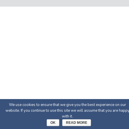
We use cookies to ensure that we give you the best experience on our
website. If you continue to use this site we will assume that you are happ
with it.
OK
READ MORE