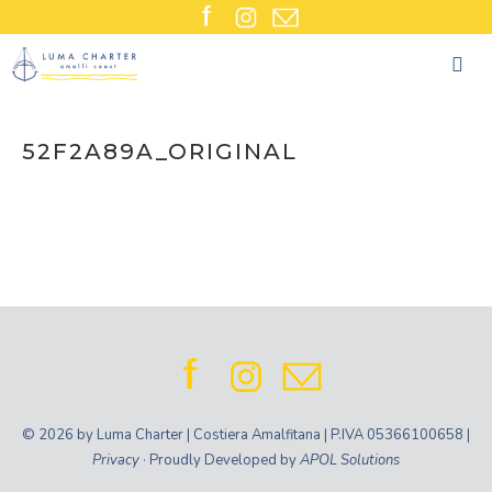
Skip
to
content
52F2A89A_ORIGINAL
© 2026 by Luma Charter | Costiera Amalfitana | P.IVA 05366100658 |
Privacy
· Proudly Developed by
APOL Solutions