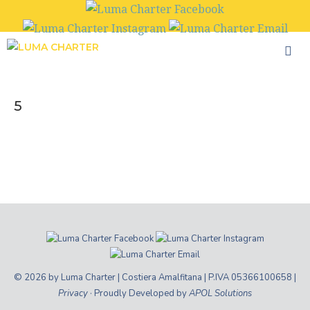
Skip
to
content
5
© 2026 by Luma Charter | Costiera Amalfitana | P.IVA 05366100658 |
Privacy
· Proudly Developed by
APOL Solutions