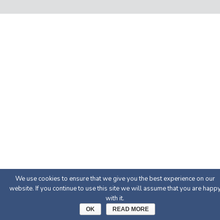
We use cookies to ensure that we give you the best experience on our
website. If you continue to use this site we will assume that you are happ
with it.
OK
READ MORE