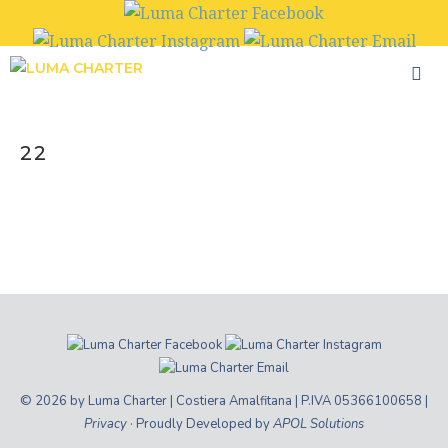
Skip
to
content
22
© 2026 by Luma Charter | Costiera Amalfitana | P.IVA 05366100658 |
Privacy
· Proudly Developed by
APOL Solutions