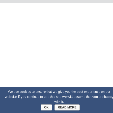
We use cookies to ensure that we give you the best experience on our
website. If you continue to use this site we will assume that you are happ
with it.
OK
READ MORE