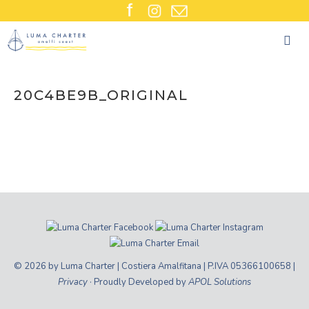
Skip
to
content
20C4BE9B_ORIGINAL
© 2026 by Luma Charter | Costiera Amalfitana | P.IVA 05366100658 |
Privacy
· Proudly Developed by
APOL Solutions