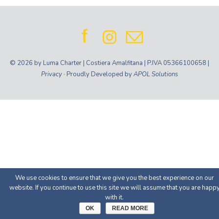
© 2026 by Luma Charter | Costiera Amalfitana | P.IVA 05366100658 |
Privacy
· Proudly Developed by
APOL Solutions
We use cookies to ensure that we give you the best experience on our
website. If you continue to use this site we will assume that you are happ
with it.
OK
READ MORE