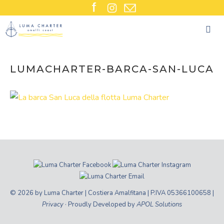
Skip
to
content
LUMACHARTER-BARCA-SAN-LUCA
© 2026 by Luma Charter | Costiera Amalfitana | P.IVA 05366100658 |
Privacy
· Proudly Developed by
APOL Solutions