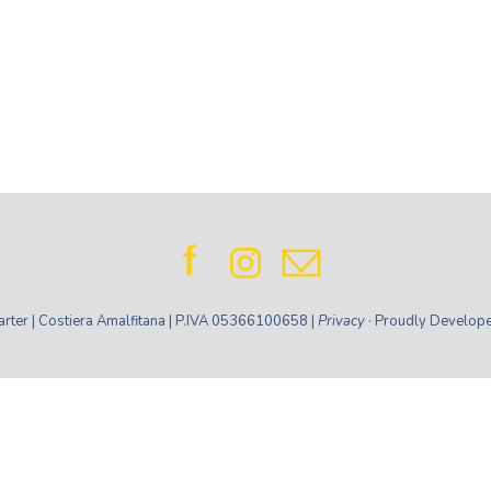
ter | Costiera Amalfitana | P.IVA 05366100658 |
Privacy
· Proudly Develop