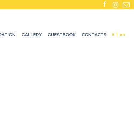
ATION
GALLERY
GUESTBOOK
CONTACTS