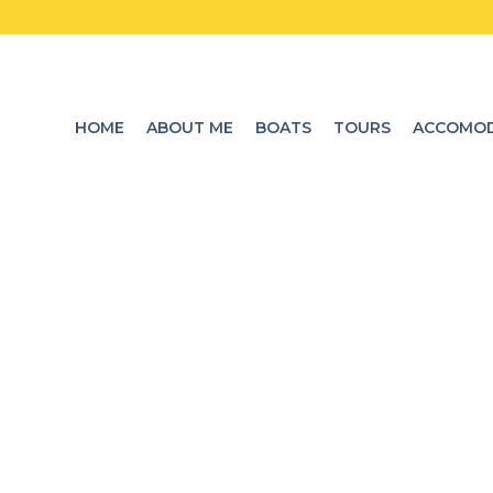
HOME
ABOUT ME
BOATS
TOURS
ACCOMOD