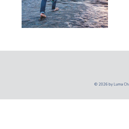
© 2026 by Luma Char