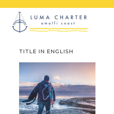
Skip
to
content
TITLE IN ENGLISH