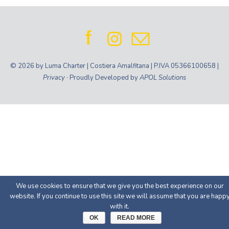
© 2026 by Luma Charter | Costiera Amalfitana | P.IVA 05366100658 |
Privacy
· Proudly Developed by
APOL Solutions
We use cookies to ensure that we give you the best experience on our
website. If you continue to use this site we will assume that you are happ
with it.
OK
READ MORE