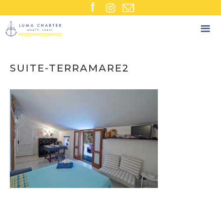
Skip
to
content
SUITE-TERRAMARE2