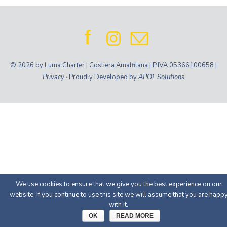
© 2026 by Luma Charter | Costiera Amalfitana | P.IVA 05366100658 |
Privacy
· Proudly Developed by
APOL Solutions
We use cookies to ensure that we give you the best experience on our
website. If you continue to use this site we will assume that you are happ
with it.
OK
READ MORE